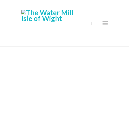
Stockists