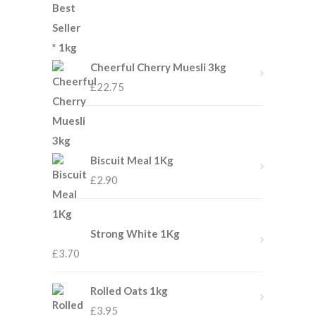
Cheerful Cherry Muesli 3kg
£
22.75
Biscuit Meal 1Kg
£
2.90
Strong White 1Kg
£
3.70
Rolled Oats 1kg
£
3.95