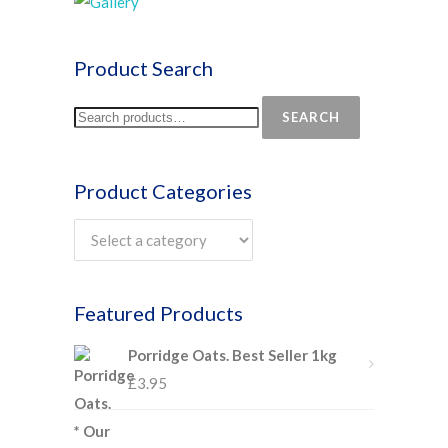
Product Search
SEARCH
Product Categories
Featured Products
Porridge Oats. Best Seller 1kg
£
3.95