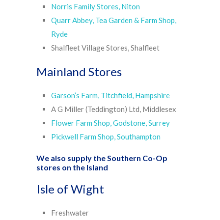
Norris Family Stores, Niton
Quarr Abbey, Tea Garden & Farm Shop,
Ryde
Shalfleet Village Stores, Shalfleet
Mainland Stores
Garson’s Farm, Titchfield, Hampshire
A G Miller (Teddington) Ltd, Middlesex
Flower Farm Shop, Godstone, Surrey
Pickwell Farm Shop, Southampton
We also supply the
Southern Co-Op
stores
on the Island
Isle of Wight
Freshwater