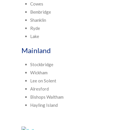
Cowes
Bembridge
Shanklin
Ryde
Lake
Mainland
Stockbridge
Wickham
Lee on Solent
Alresford
Bishops Waltham
Hayling Island