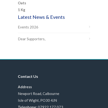
Latest News & Events
Events 2026
Dear Supporters,
Contact Us
Address
Newport Road, Calbourne
Isle of Wight, PO30 4JN
Telephone:
07922 177 073