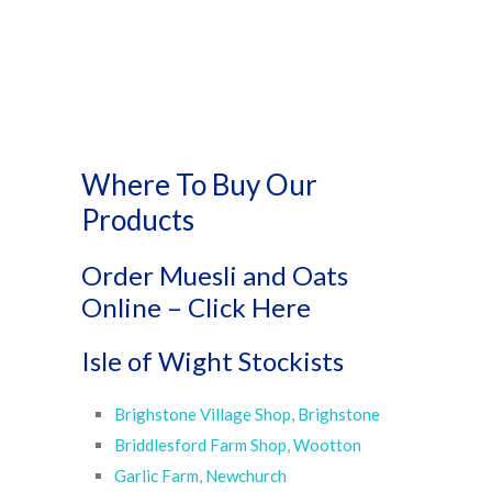
Where To Buy Our
Products
Order Muesli and Oats
Online –
Click Here
Isle of Wight Stockists
Brighstone Village Shop, Brighstone
Briddlesford Farm Shop, Wootton
Garlic Farm, Newchurch