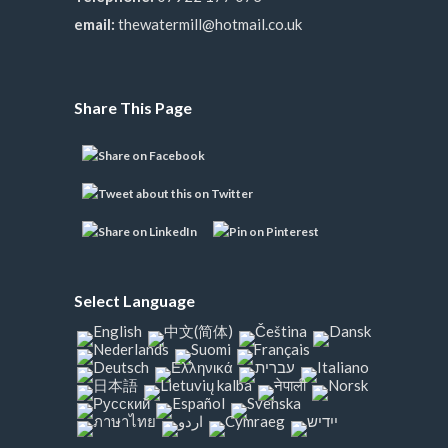
email:
thewatermill@hotmail.co.uk
Share This Page
Select Language