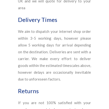
UK and we will quote for delivery to your
area
Delivery Times
We aim to dispatch your internet shop order
within 3-5 working days, however please
allow 5 working days for arrival depending
on the destination. Deliveries are sent with a
carrier. We make every effort to deliver
goods within the estimated timescales above,
however delays are occasionally inevitable
due to unforeseen factors.
Returns
If you are not 100% satisfied with your