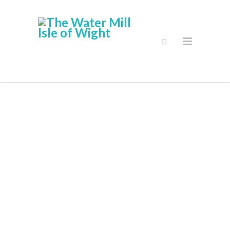
Delivery And
Returns