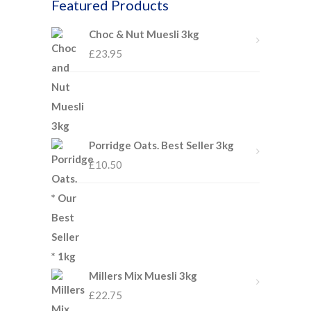
Featured Products
Choc & Nut Muesli 3kg
£
23.95
Porridge Oats. Best Seller 3kg
£
10.50
Millers Mix Muesli 3kg
£
22.75