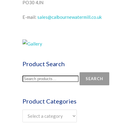
PO30 4JN
E-mail:
sales@calbournewatermill.co.uk
Product Search
SEARCH
Product Categories