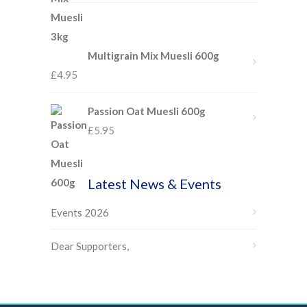
Multigrain Mix Muesli 600g
£
4.95
Passion Oat Muesli 600g
£
5.95
Latest News & Events
Events 2026
Dear Supporters,