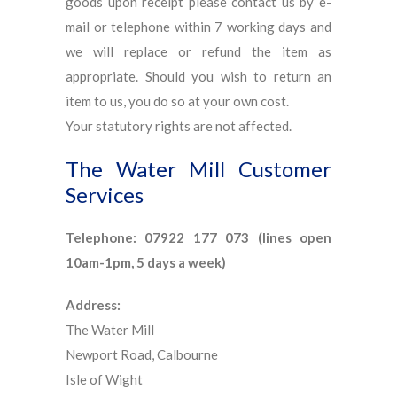
goods upon receipt please contact us by e-
mail or telephone within 7 working days and
we will replace or refund the item as
appropriate. Should you wish to return an
item to us, you do so at your own cost.
Your statutory rights are not affected.
The Water Mill Customer
Services
Telephone: 07922 177 073 (lines open
10am-1pm, 5 days a week)
Address:
The Water Mill
Newport Road, Calbourne
Isle of Wight