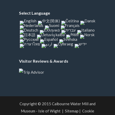
Select Language
Visitor Reviews & Awards
Copyright © 2015
Calbourne Water Mill and
Museum - Isle of Wight
|
Sitemap
|
Cookie