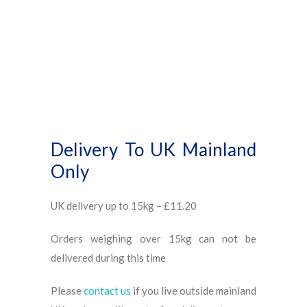
Delivery To UK Mainland
Only
UK delivery up to 15kg – £11.20
Orders weighing over 15kg can not be
delivered during this time
Please
contact us
if you live outside mainland