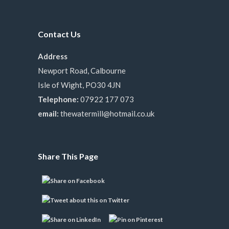
Contact Us
Address
Newport Road, Calbourne
Isle of Wight, PO30 4JN
Telephone:
07922 177 073
email:
thewatermill@hotmail.co.uk
Share This Page