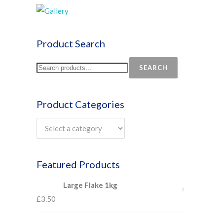
Product Search
SEARCH
Product Categories
Featured Products
Large Flake 1kg
£
3.50