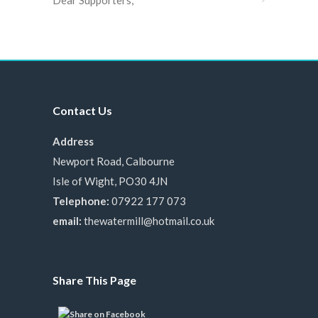
Dear Supporters,
Contact Us
Address
Newport Road, Calbourne
Isle of Wight, PO30 4JN
Telephone:
07922 177 073
email:
thewatermill@hotmail.co.uk
Share This Page