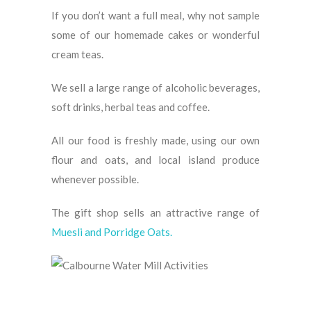
If you don’t want a full meal, why not sample
some of our homemade cakes or wonderful
cream teas.
We sell a large range of alcoholic beverages,
soft drinks, herbal teas and coffee.
All our food is freshly made, using our own
flour and oats, and local island produce
whenever possible.
The gift shop sells an attractive range of
Muesli and Porridge Oats.