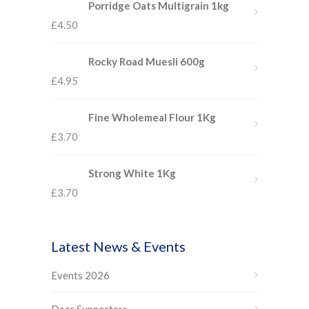
Porridge Oats Multigrain 1kg
£
4.50
Rocky Road Muesli 600g
£
4.95
Fine Wholemeal Flour 1Kg
£
3.70
Strong White 1Kg
£
3.70
Latest News & Events
Events 2026