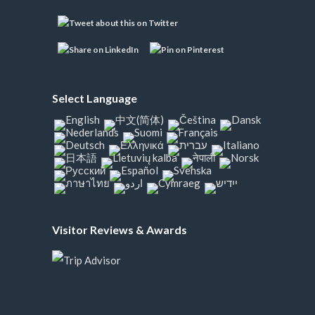
Select Language
Visitor Reviews & Awards