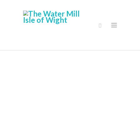
Activities And
Volunteering