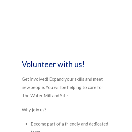
Volunteer with us!
Get involved! Expand your skills and meet
new people. You will be helping to care for
The Water Mill and Site.
Why join us?
Become part of a friendly and dedicated