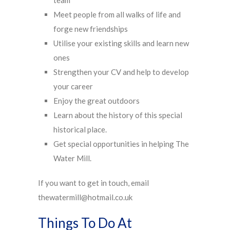
team
Meet people from all walks of life and
forge new friendships
Utilise your existing skills and learn new
ones
Strengthen your CV and help to develop
your career
Enjoy the great outdoors
Learn about the history of this special
historical place.
Get special opportunities in helping The
Water Mill.
If you want to get in touch, email
thewatermill@hotmail.co.uk
Things To Do At