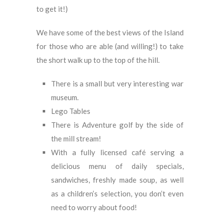
to get it!)
We have some of the best views of the Island
for those who are able (and willing!) to take
the short walk up to the top of the hill.
There is a small but very interesting war
museum.
Lego Tables
There is Adventure golf by the side of
the mill stream!
With a fully licensed café serving a
delicious menu of daily specials,
sandwiches, freshly made soup, as well
as a children’s selection, you don’t even
need to worry about food!