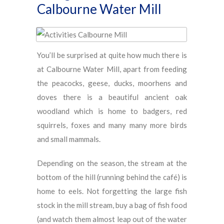
Calbourne Water Mill
You’ll be surprised at quite how much there is
at Calbourne Water Mill, apart from feeding
the peacocks, geese, ducks, moorhens and
doves there is a beautiful ancient oak
woodland which is home to badgers, red
squirrels, foxes and many many more birds
and small mammals.
Depending on the season, the stream at the
bottom of the hill (running behind the café) is
home to eels. Not forgetting the large fish
stock in the mill stream, buy a bag of fish food
(and watch them almost leap out of the water