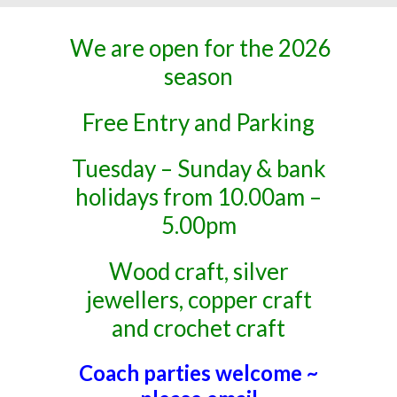
We are open for the 2026
season
Free Entry and Parking
Tuesday – Sunday & bank
holidays from 10.00am –
5.00pm
Wood craft, silver
jewellers, copper craft
and crochet craft
Coach parties welcome ~