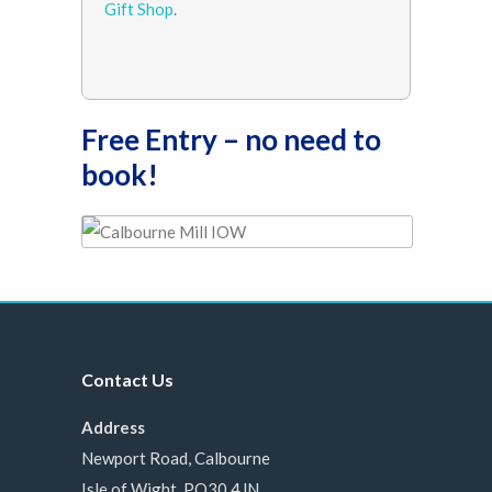
Gift Shop
.
Free Entry – no need to
book!
Contact Us
Address
Newport Road, Calbourne
Isle of Wight, PO30 4JN