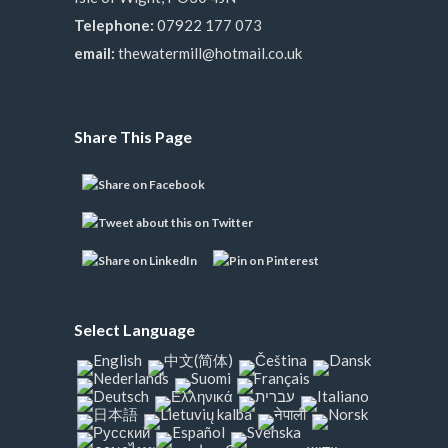
Telephone:
07922 177 073
email:
thewatermill@hotmail.co.uk
Share This Page
Select Language