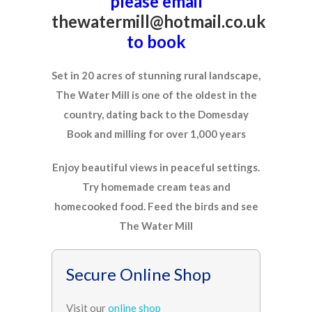
please email
thewatermill@hotmail.co.uk
to book
Set in 20 acres of stunning rural landscape,
The Water Mill is one of the oldest in the
country, dating back to the Domesday
Book and milling for over 1,000 years
Enjoy beautiful views in peaceful settings.
Try homemade cream teas and
homecooked food. Feed the birds and see
The Water Mill
Secure Online Shop
Visit our
online shop