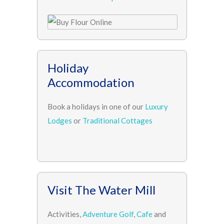
Holiday
Accommodation
Book a holidays in one of our
Luxury
Lodges
or
Traditional Cottages
Visit The Water Mill
Activities,
Adventure Golf
,
Cafe
and