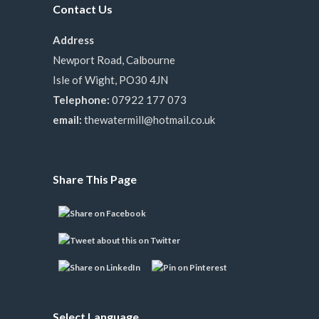
Contact Us
Address
Newport Road, Calbourne
Isle of Wight, PO30 4JN
Telephone:
07922 177 073
email:
thewatermill@hotmail.co.uk
Share This Page
Select Language