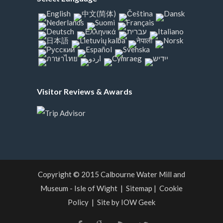
Visitor Reviews & Awards
Copyright © 2015
Calbourne Water Mill and
Museum - Isle of Wight
|
Sitemap
|
Cookie
Policy
|
Site by IOW Geek