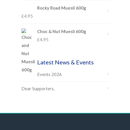
Rocky Road Muesli 600g
£
4.95
Choc & Nut Muesli 600g
£
4.95
Latest News & Events
Events 2026
Dear Supporters,