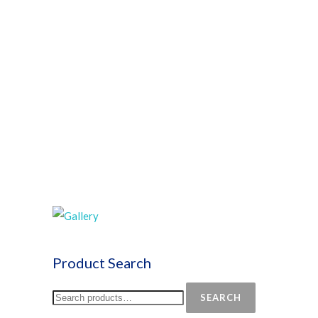
Product Search
SEARCH