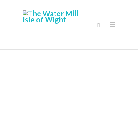
Gallery