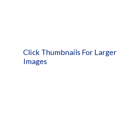
Click Thumbnails For Larger
Images