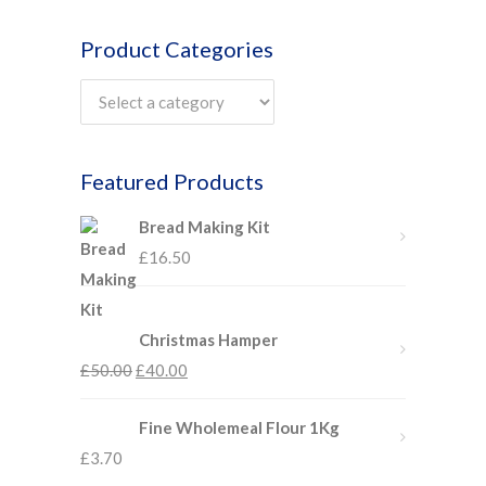
Product Categories
Featured Products
Bread Making Kit
£
16.50
Christmas Hamper
£
50.00
£
40.00
Fine Wholemeal Flour 1Kg
£
3.70