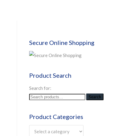
Secure Online Shopping
Product Search
Search for:
Search
Product Categories