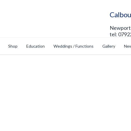
Calbou
Newport 
tel: 0792
Shop
Education
Weddings / Functions
Gallery
New
op