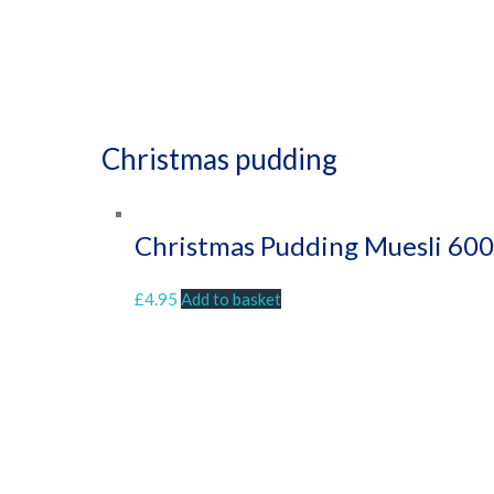
Christmas pudding
Christmas Pudding Muesli 60
£
4.95
Add to basket