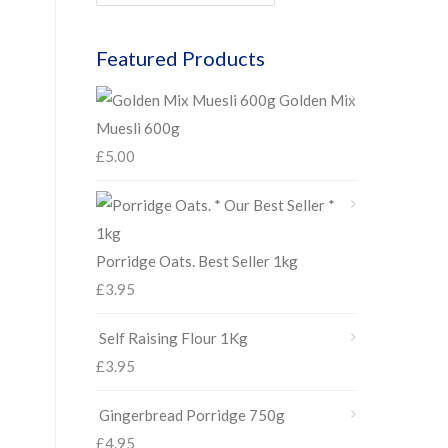
Featured Products
Golden Mix
Muesli 600g
£
5.00
Porridge Oats. Best Seller 1kg
£
3.95
Self Raising Flour 1Kg
£
3.95
Gingerbread Porridge 750g
£
4.95