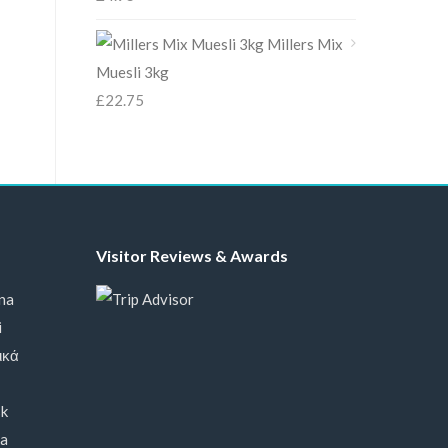
Millers Mix
Muesli 3kg
£
22.75
Visitor Reviews & Awards