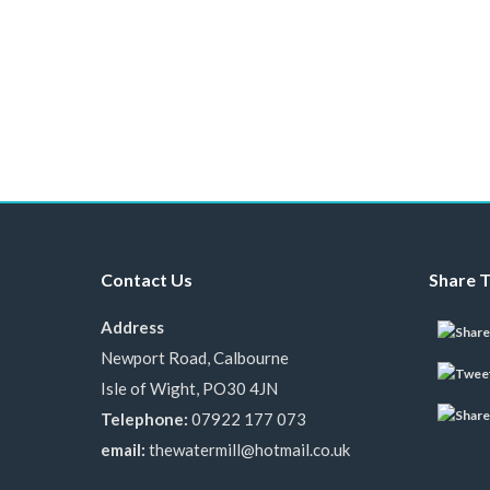
Contact Us
Share T
Address
Newport Road, Calbourne
Isle of Wight, PO30 4JN
Telephone:
07922 177 073
email:
thewatermill@hotmail.co.uk