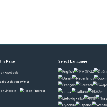
his Page
Select Language