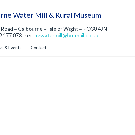
rne Water Mill & Rural Museum
Road ~ Calbourne ~ Isle of Wight ~ PO30 4JN
2 177 073 ~ e:
thewatermill@hotmail.co.uk
s & Events
Contact