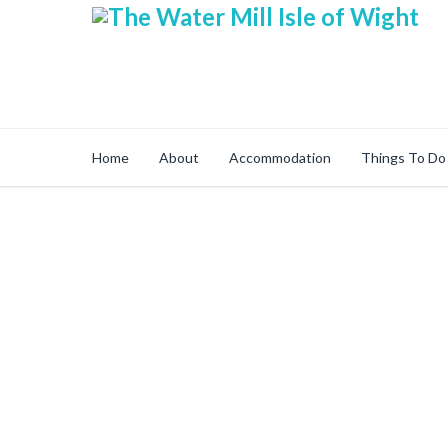
Home
About
Accommodation
Things To Do
Secure Online Sh