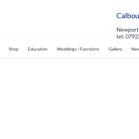
Calbou
Newport 
tel: 0792
Shop
Education
Weddings / Functions
Gallery
New
op