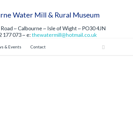
rne Water Mill & Rural Museum
Road ~ Calbourne ~ Isle of Wight ~ PO30 4JN
2 177 073 ~ e:
thewatermill@hotmail.co.uk
s & Events
Contact