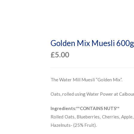
Golden Mix Muesli 600g
£
5.00
The Water Mill Muesli “Golden Mix”.
Oats, rolled using Water Power at Calbou
Ingredients:**CONTAINS NUTS**
Rolled Oats, Blueberries, Cherries, Apple,
Hazelnuts- (25% Fruit).