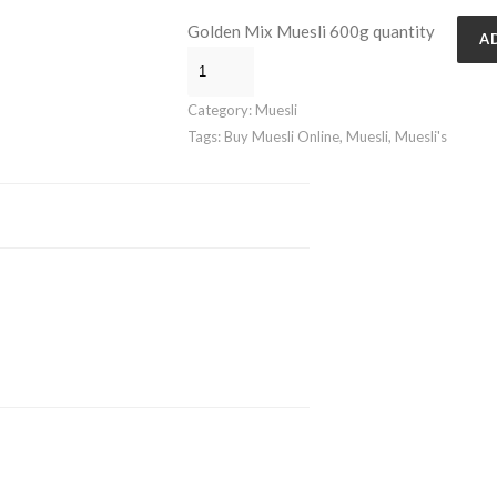
Golden Mix Muesli 600g quantity
A
Category:
Muesli
Tags:
Buy Muesli Online
,
Muesli
,
Muesli's