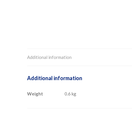
Additional information
Additional information
Weight
0.6 kg