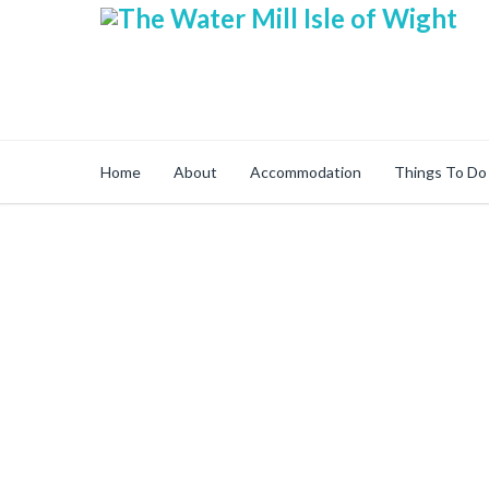
Home
About
Accommodation
Things To Do
Secure Online Sh