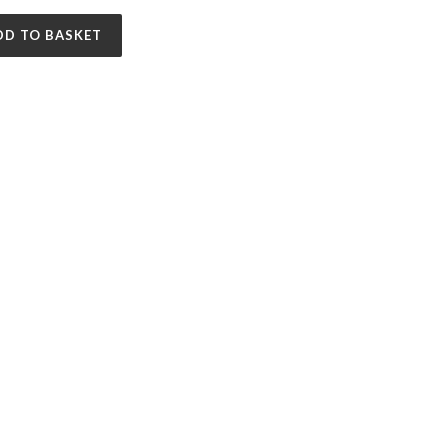
DD TO BASKET