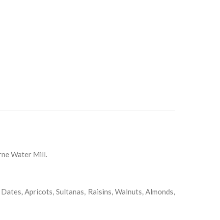
rne Water Mill.
 Dates, Apricots, Sultanas, Raisins, Walnuts, Almonds,