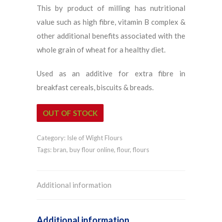
This by product of milling has nutritional
value such as high fibre, vitamin B complex &
other additional benefits associated with the
whole grain of wheat for a healthy diet.
Used as an additive for extra fibre in
breakfast cereals, biscuits & breads.
OUT OF STOCK
Category:
Isle of Wight Flours
Tags:
bran
,
buy flour online
,
flour
,
flours
Additional information
Additional information