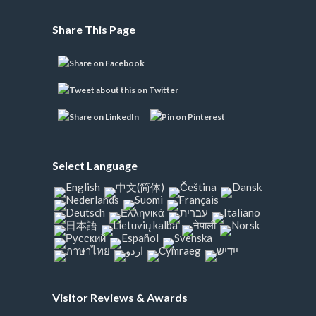
Share This Page
Select Language
Visitor Reviews & Awards