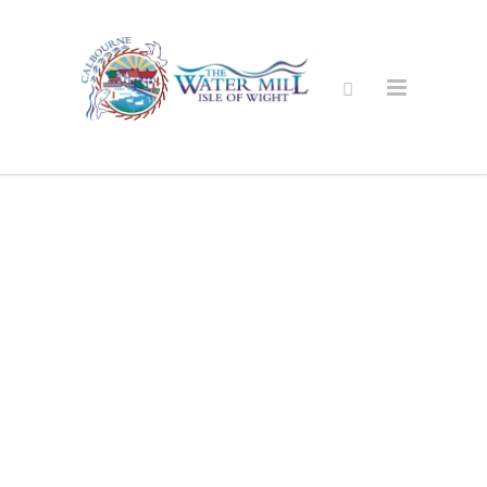
Secure Online
Shop