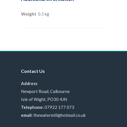
Weight
0.5 kg
Contact Us
Address
Newport Road, Calbourne
Isle of Wight, PO30 4JN
Telephone:
07922 177 073
email:
thewatermill@hotmail.co.uk